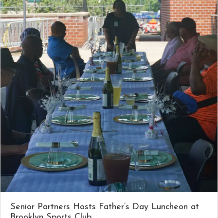
Senior Partners Hosts Father’s Day Luncheon at
Brooklyn Sports Club