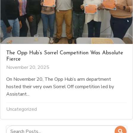
The Opp Hub’s Sorrel Competition Was Absolute
Fierce
November 20, 2025
On November 20, The Opp Hub’s arm department
hosted their very own Sorrel Off competition led by
Assistant...
Uncategorized