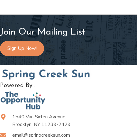
Join Our Mailing List
Sign Up Now!
Powered By...
1540 Van Siclen Avenue
Brooklyn, NY 11239-2429
email@springcreeksun.com