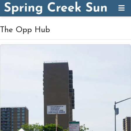
The Opp Hub