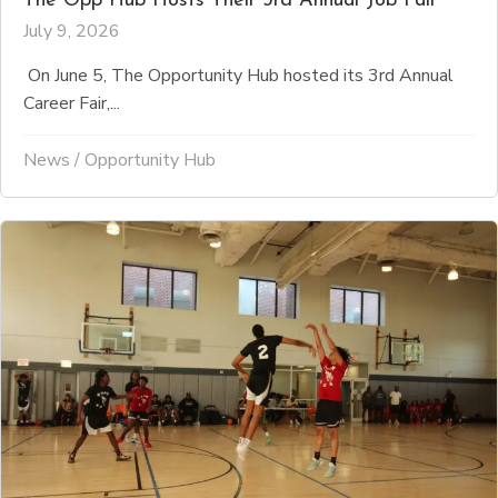
The Opp Hub Hosts Their 3rd Annual Job Fair
July 9, 2026
On June 5, The Opportunity Hub hosted its 3rd Annual
Career Fair,...
News
/
Opportunity Hub