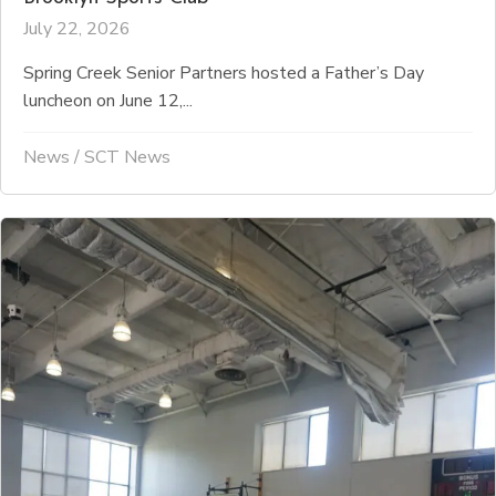
July 22, 2026
Spring Creek Senior Partners hosted a Father’s Day
luncheon on June 12,...
News
/
SCT News