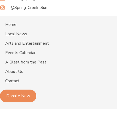
@Spring_Creek_Sun
Home
Local News
Arts and Entertainment
Events Calendar
A Blast from the Past
About Us
Contact
Donate Now