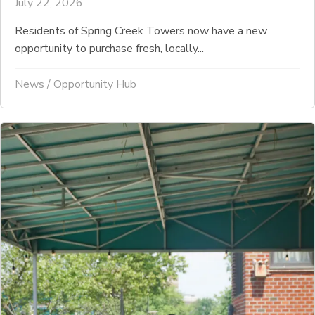
July 22, 2026
Residents of Spring Creek Towers now have a new
opportunity to purchase fresh, locally...
News
/
Opportunity Hub