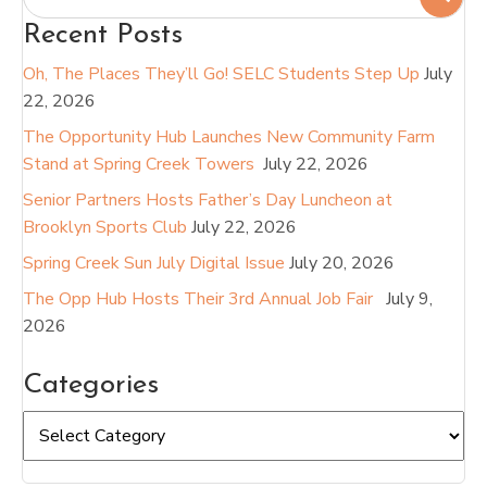
Recent Posts
Oh, The Places They’ll Go! SELC Students Step Up
July
22, 2026
The Opportunity Hub Launches New Community Farm
Stand at Spring Creek Towers
July 22, 2026
Senior Partners Hosts Father’s Day Luncheon at
Brooklyn Sports Club
July 22, 2026
Spring Creek Sun July Digital Issue
July 20, 2026
The Opp Hub Hosts Their 3rd Annual Job Fair
July 9,
2026
Categories
Categories