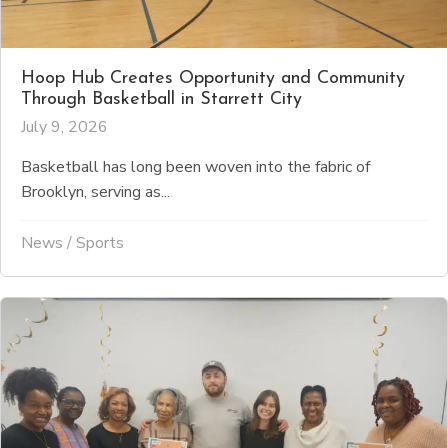
Hoop Hub Creates Opportunity and Community
Through Basketball in Starrett City
July 9, 2026
Basketball has long been woven into the fabric of
Brooklyn, serving as...
News
/
Sports