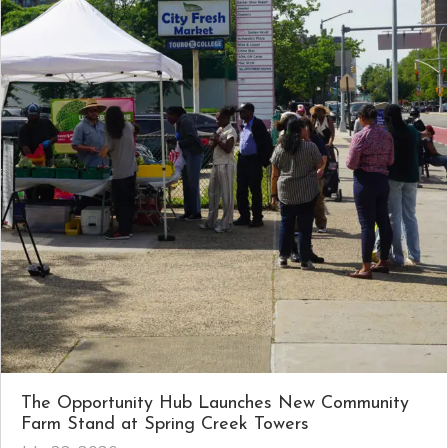
The Opportunity Hub Launches New Community
Farm Stand at Spring Creek Towers