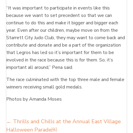
“It was important to participate in events like this
because we want to set precedent so that we can
continue to do this and make it bigger and bigger each
year. Even after our children, maybe move on from the
Starrett City Judo Club, they may want to come back and
contribute and donate and be a part of the organization
that Legros has led so it’s important for them to be
involved in the race because this is for them. So, it’s
important all around,” Pena said.
The race culminated with the top three male and female
winners receiving small gold medals.
Photos by Amanda Moses
Posts
← Thrills and Chills at the Annual East Village
Halloween Parade￼
navigation