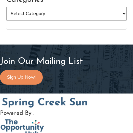
Categories
Join Our Mailing List
Sign Up Now!
Powered By...