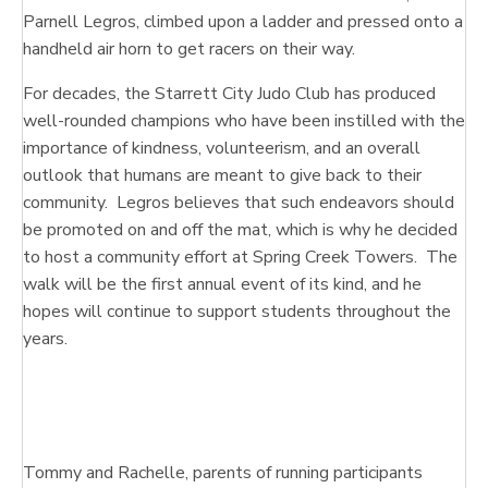
Parnell Legros, climbed upon a ladder and pressed onto a
handheld air horn to get racers on their way.
For decades, the Starrett City Judo Club has produced
well-rounded champions who have been instilled with the
importance of kindness, volunteerism, and an overall
outlook that humans are meant to give back to their
community. Legros believes that such endeavors should
be promoted on and off the mat, which is why he decided
to host a community effort at Spring Creek Towers. The
walk will be the first annual event of its kind, and he
hopes will continue to support students throughout the
years.
Tommy and Rachelle, parents of running participants