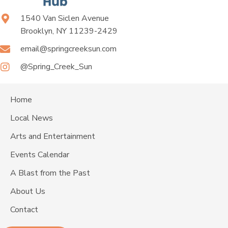
1540 Van Siclen Avenue
Brooklyn, NY 11239-2429
email@springcreeksun.com
@Spring_Creek_Sun
Home
Local News
Arts and Entertainment
Events Calendar
A Blast from the Past
About Us
Contact