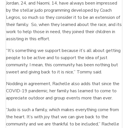
Jordan, 24, and Naomi, 14, have always been impressed
by the stellar judo programming developed by Coach
Legros, so much so they consider it to be an extension of
their family. So, when they learned about the race, and its
work to help those in need, they joined their children in
assisting in this effort.
“It’s something we support because it’s all about getting
people to be active and to support the idea of just
community. I mean, this community has been nothing but
sweet and giving back to it is nice,” Tommy said.
Nodding in agreement, Rachelle also adds that since the
COVID-19 pandemic, her family has learned to come to
appreciate outdoor and group events more than ever.
“Judo is such a family, which makes everything come from
the heart. It’s with joy that we can give back to the
community and we are thankful to be included,” Rachelle