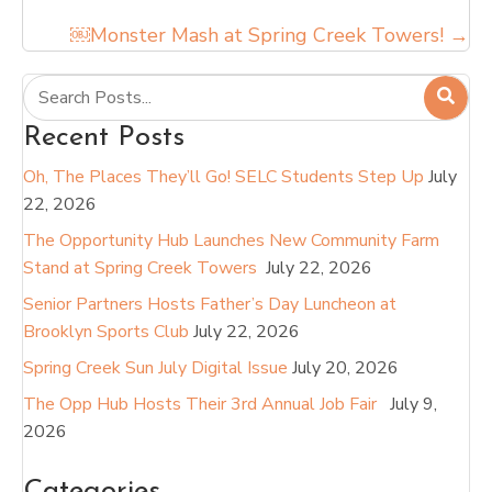
￼Monster Mash at Spring Creek Towers! →
Recent Posts
Oh, The Places They’ll Go! SELC Students Step Up
July
22, 2026
The Opportunity Hub Launches New Community Farm
Stand at Spring Creek Towers
July 22, 2026
Senior Partners Hosts Father’s Day Luncheon at
Brooklyn Sports Club
July 22, 2026
Spring Creek Sun July Digital Issue
July 20, 2026
The Opp Hub Hosts Their 3rd Annual Job Fair
July 9,
2026
Categories