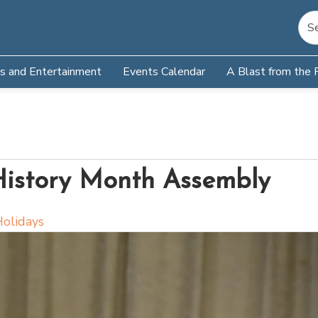
s and Entertainment
Events Calendar
A Blast from the 
History Month Assembly
olidays