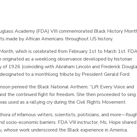
 Douglass Academy (FDA) VIII commemorated Black History Mont
ts made by African Americans throughout US history.
 Month, which is celebrated from February 1st to March 1st. FD
ion originated as a weeklong observance developed by historian
 of 1926 (coinciding with Abraham Lincoln and Frederick Dougla
s designated to a monthlong tribute by President Gerald Ford.
nson penned the Black National Anthem: “Lift Every Voice and
 and the continued fight for freedom. She then proceeded to sing
as used as a rallying cry during the Civil Rights Movement.
ora of infamous writers, scientists, politicians, and more—foug
and socio-economic barriers. FDA VIII instructor, Ms. Hope shared
ou, whose work underscored the Black experience in America.