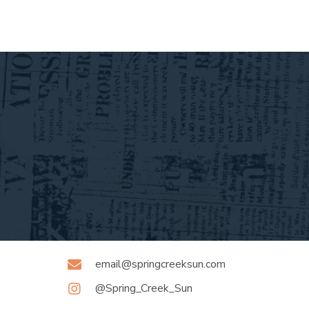
email@springcreeksun.com
@Spring_Creek_Sun