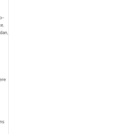
o-
ce.
dan,
ere
ens