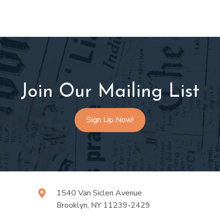
Join Our Mailing List
Sign Up Now!
1540 Van Siclen Avenue
Brooklyn, NY 11239-2429