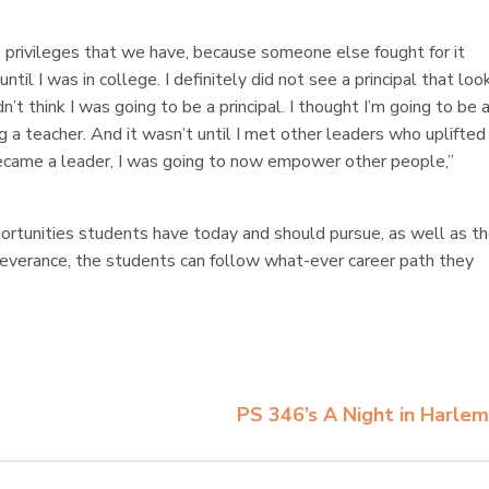
 privileges that we have, because someone else fought for it
ntil I was in college. I definitely did not see a principal that lo
dn’t think I was going to be a principal. I thought I’m going to be 
g a teacher. And it wasn’t until I met other leaders who uplifte
 became a leader, I was going to now empower other people,”
rtunities students have today and should pursue, as well as t
rseverance, the students can follow what-ever career path they
PS 346’s A Night in Harle