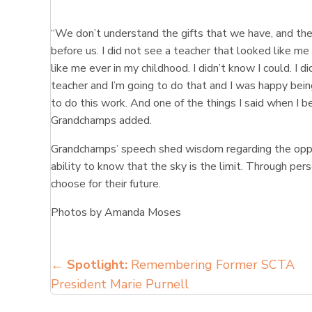
“We don’t understand the gifts that we have, and the
before us. I did not see a teacher that looked like me u
like me ever in my childhood. I didn’t know I could. I di
teacher and I’m going to do that and I was happy bein
to do this work. And one of the things I said when I
Grandchamps added.
Grandchamps’ speech shed wisdom regarding the oppo
ability to know that the sky is the limit. Through pe
choose for their future.
Photos by Amanda Moses
Posts
←
Spotlight:
Remembering Former SCTA
President Marie Purnell
navigation