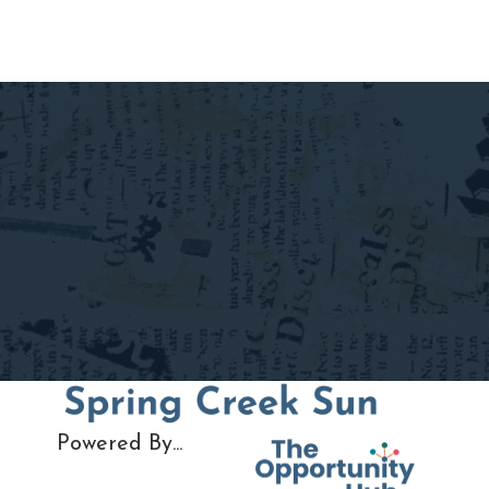
Powered By...