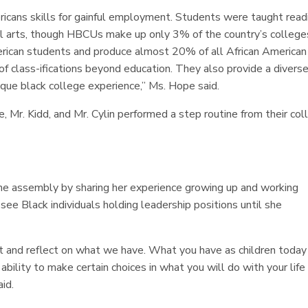
ricans skills for gainful employment. Students were taught read
rial arts, though HBCUs make up only 3% of the country’s college
merican students and produce almost 20% of all African American
 class-ifications beyond education. They also provide a divers
ique black college experience,” Ms. Hope said.
Mr. Kidd, and Mr. Cylin performed a step routine from their col
he assembly by sharing her experience growing up and working
 see Black individuals holding leadership positions until she
sit and reflect on what we have. What you have as children today
bility to make certain choices in what you will do with your life
aid.