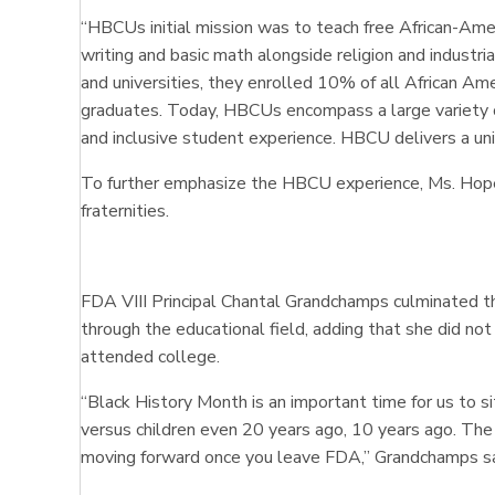
“HBCUs initial mission was to teach free African-Ame
writing and basic math alongside religion and indust
and universities, they enrolled 10% of all African A
graduates. Today, HBCUs encompass a large variety of
and inclusive student experience. HBCU delivers a un
To further emphasize the HBCU experience, Ms. Hope, 
fraternities.
FDA VIII Principal Chantal Grandchamps culminated t
through the educational field, adding that she did not
attended college.
“Black History Month is an important time for us to 
versus children even 20 years ago, 10 years ago. The a
moving forward once you leave FDA,” Grandchamps s