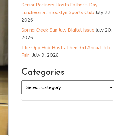
Senior Partners Hosts Father’s Day
Luncheon at Brooklyn Sports Club
July 22,
2026
Spring Creek Sun July Digital Issue
July 20,
2026
The Opp Hub Hosts Their 3rd Annual Job
Fair
July 9, 2026
Categories
Categories