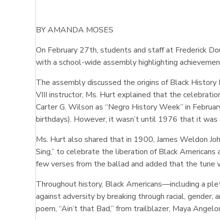
BY AMANDA MOSES
On February 27th, students and staff at Frederick
with a school-wide assembly highlighting achievemen
The assembly discussed the origins of Black History
VIII instructor, Ms. Hurt explained that the celebrat
Carter G. Wilson as “Negro History Week” in February
birthdays). However, it wasn’t until 1976 that it wa
Ms. Hurt also shared that in 1900, James Weldon Joh
Sing,” to celebrate the liberation of Black Americans
few verses from the ballad and added that the tune w
Throughout history, Black Americans—including a pleth
against adversity by breaking through racial, gender, 
poem, “Ain’t that Bad,” from trailblazer, Maya Angel