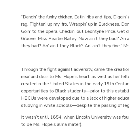
“Dancin’ the funky chicken, Eatin’ ribs and tips, Diggin’
rag, Tighten’ up my ‘fro, Wrappin’ up in Blackness, Do
Goin’ to the opera. Checkin’ out Leontyne Price. Get d
Groove, Miss Pearlie Bailey. Now ain’t they bad? An ai
they bad? An’ ain’t they Black? An’ ain’t they fine,” 
Through the fight against adversity, came the creatio
near and dear to Ms. Hope’s heart, as well as her f
created in the United States in the early 19th Centu
opportunities to Black students—prior to this establ
HBCUs were developed due to a lack of higher educat
studying in white schools—despite the passing of leg
It wasn’t until 1854, when Lincoln University was f
to be Ms. Hope’s alma mater).