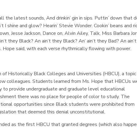
 all the latest sounds, And drinkin’ gin in sips. Puttin’ down that d
n’t I shine and glow? Hearin’ Stevie Wonder. Cookin’ beans and ri
own, Jesse Jackson, Dance on, Alvin Ailey, Talk, Miss Barbara Jor
n’t they Black? An ain’t they Black? An’ ain’t they Bad? An ain’t
Ms. Hope said, with each verse rhythmically flowing with power.
n of Historically Black Colleges and Universities (HBCU), a topic
ellow colleagues. Students learned from Ms. Hope that HBCUs w
ry to provide undergraduate and graduate level educational
ishment there was no place for people of color to study. The
ional opportunities since Black students were prohibited from
islation that deemed this denial unconstitutional.
ounded as the first HBCU that granted degrees (which also happ