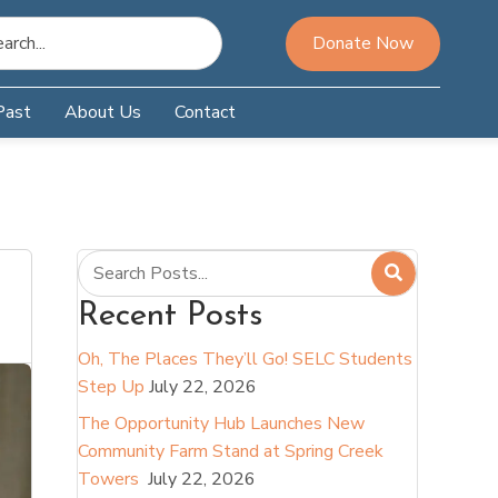
Donate Now
Past
About Us
Contact
Recent Posts
Oh, The Places They’ll Go! SELC Students
Step Up
July 22, 2026
The Opportunity Hub Launches New
Community Farm Stand at Spring Creek
Towers
July 22, 2026