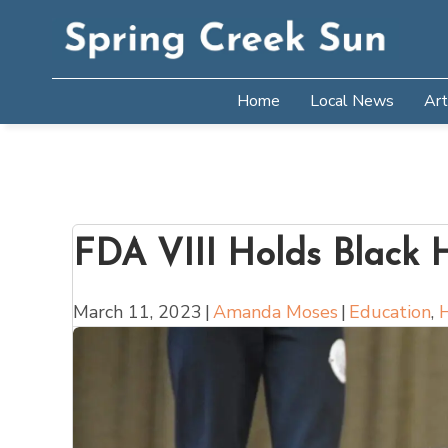
Home
Local News
Art
FDA VIII Holds Black 
March 11, 2023
|
Amanda Moses
|
Education
,
H