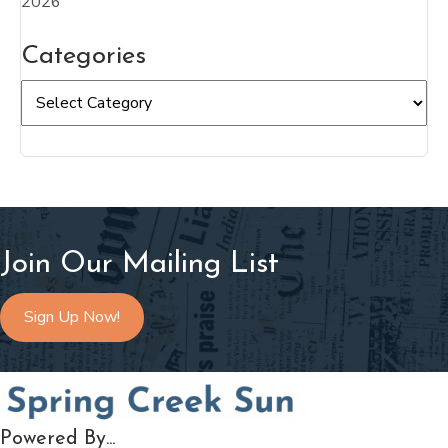
2026
Categories
Categories
Join Our Mailing List
Sign Up Now!
Powered By...