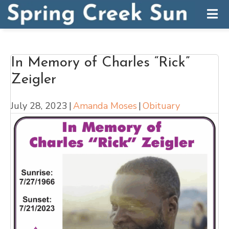
In Memory of Charles “Rick”
Zeigler
July 28, 2023
|
Amanda Moses
|
Obituary