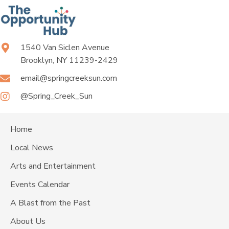
1540 Van Siclen Avenue
Brooklyn, NY 11239-2429
email@springcreeksun.com
@Spring_Creek_Sun
Home
Local News
Arts and Entertainment
Events Calendar
A Blast from the Past
About Us