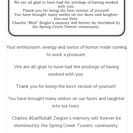
Your enthusiasm, energy and sense of humor made coming
to work a pleasure.
We are all glad to have had the privilege of having
worked with you.
Thank you for being the best version of yourself.
You have brought many smiles on our faces and laughter
into our lives.
Charles â€œRickâ€ Zeigler’s memory will forever be
cherished by the Spring Creek Towers’ community.