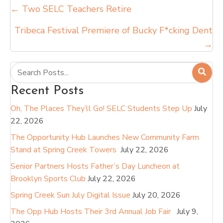
Posts
← Two SELC Teachers Retire
navigation
Tribeca Festival Premiere of Bucky F*cking Dent
→
Recent Posts
Oh, The Places They’ll Go! SELC Students Step Up
July
22, 2026
The Opportunity Hub Launches New Community Farm
Stand at Spring Creek Towers
July 22, 2026
Senior Partners Hosts Father’s Day Luncheon at
Brooklyn Sports Club
July 22, 2026
Spring Creek Sun July Digital Issue
July 20, 2026
The Opp Hub Hosts Their 3rd Annual Job Fair
July 9,