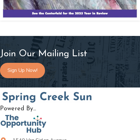
Join Our Mailing List
Sign Up Now!
Powered By...