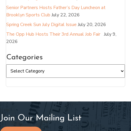
Senior Partners Hosts Father’s Day Luncheon at
Brooklyn Sports Club
July 22, 2026
Spring Creek Sun July Digital Issue
July 20, 2026
The Opp Hub Hosts Their 3rd Annual Job Fair
July 9,
2026
Categories
Categories
Join Our Mailing List