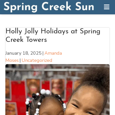
Holly Jolly Holidays at Spring
Creek Towers
January 18, 2025
|
Amanda
Moses
|
Uncategorized