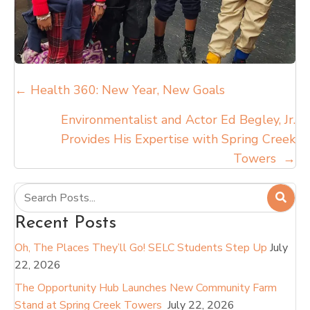
Posts
← Health 360: New Year, New Goals
navigation
Environmentalist and Actor Ed Begley, Jr.
Provides His Expertise with Spring Creek
Towers →
Recent Posts
Oh, The Places They’ll Go! SELC Students Step Up
July
22, 2026
The Opportunity Hub Launches New Community Farm
Stand at Spring Creek Towers
July 22, 2026