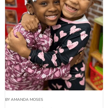
BY AMANDA MOSES