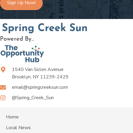
Sign Up Now!
Powered By...
1540 Van Siclen Avenue
Brooklyn, NY 11239-2429
email@springcreeksun.com
@Spring_Creek_Sun
Home
Local News