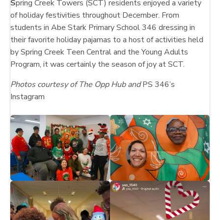
S
pring Creek Towers (SCT) residents enjoyed a variety
of holiday festivities throughout December. From
students in Abe Stark Primary School 346 dressing in
their favorite holiday pajamas to a host of activities held
by Spring Creek Teen Central and the Young Adults
Program, it was certainly the season of joy at SCT.
Photos courtesy of The Opp Hub and
PS 346’s
Instagram