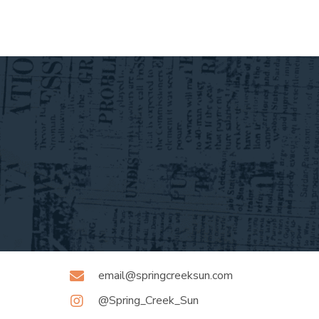
email@springcreeksun.com
@Spring_Creek_Sun