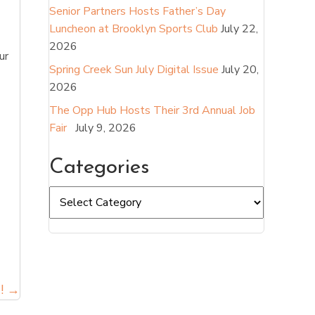
Senior Partners Hosts Father’s Day
Luncheon at Brooklyn Sports Club
July 22,
2026
ur
Spring Creek Sun July Digital Issue
July 20,
2026
The Opp Hub Hosts Their 3rd Annual Job
Fair
July 9, 2026
Categories
Categories
! →