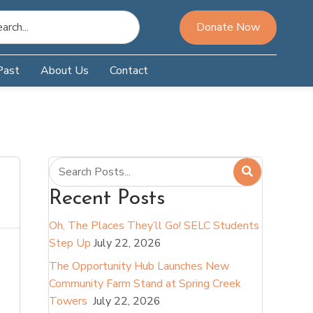
Donate Now
Past
About Us
Contact
Recent Posts
Oh, The Places They’ll Go! SELC Students
Step Up
July 22, 2026
The Opportunity Hub Launches New
Community Farm Stand at Spring Creek
Towers
July 22, 2026