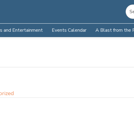
s and Entertainment
Events Calendar
A Blast from the 
orized