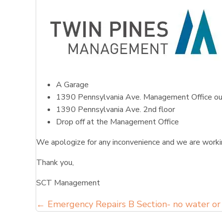
A Garage
1390 Pennsylvania Ave. Management Office ou
1390 Pennsylvania Ave. 2nd floor
Drop off at the Management Office
We apologize for any inconvenience and we are workin
Thank you,
SCT Management
Posts
← Emergency Repairs B Section- no water or