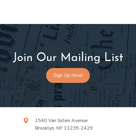
Join Our Mailing List
Sign Up Now!
1540 Van Siclen Avenue
Brooklyn, NY 11239-2429