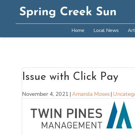
Home
Local News
Art
Issue with Click Pay
November 4, 2021
|
Amanda Moses
|
Uncateg