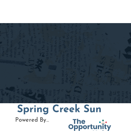
navigation
Powered By...