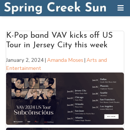
K-Pop band VAV kicks off US
Tour in Jersey City this week
January 2, 2024
|
Amanda Moses
|
Arts and
Entertainment