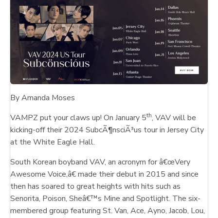
By Amanda Moses
th
VAMPZ put your claws up! On January 5
, VAV will be
kicking-off their 2024 SubcÃ¶nsciÃ³us tour in Jersey City
at the White Eagle Hall.
South Korean boyband VAV, an acronym for â€œVery
Awesome Voice,â€ made their debut in 2015 and since
then has soared to great heights with hits such as
Senorita, Poison, Sheâ€™s Mine and Spotlight. The six-
membered group featuring St. Van, Ace, Ayno, Jacob, Lou,