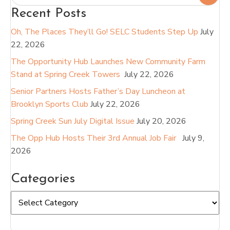
Recent Posts
Oh, The Places They’ll Go! SELC Students Step Up
July
22, 2026
The Opportunity Hub Launches New Community Farm
Stand at Spring Creek Towers
July 22, 2026
Senior Partners Hosts Father’s Day Luncheon at
Brooklyn Sports Club
July 22, 2026
Spring Creek Sun July Digital Issue
July 20, 2026
The Opp Hub Hosts Their 3rd Annual Job Fair
July 9,
2026
Categories
Categories