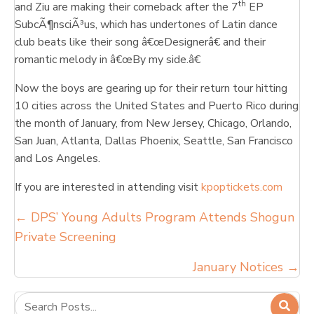
th
and Ziu are making their comeback after the 7
EP
SubcÃ¶nsciÃ³us, which has undertones of Latin dance
club beats like their song â€œDesignerâ€ and their
romantic melody in â€œBy my side.â€
Now the boys are gearing up for their return tour hitting
10 cities across the United States and Puerto Rico during
the month of January, from New Jersey, Chicago, Orlando,
San Juan, Atlanta, Dallas Phoenix, Seattle, San Francisco
and Los Angeles.
If you are interested in attending visit
kpoptickets.com
Posts
← DPS’ Young Adults Program Attends Shogun
Private Screening
navigation
January Notices →