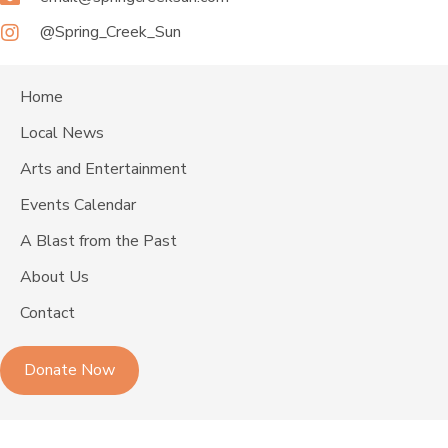
@Spring_Creek_Sun
Home
Local News
Arts and Entertainment
Events Calendar
A Blast from the Past
About Us
Contact
Donate Now