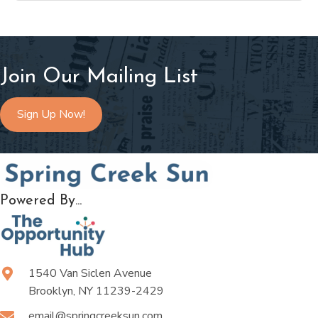
Join Our Mailing List
Sign Up Now!
Powered By...
1540 Van Siclen Avenue
Brooklyn, NY 11239-2429
email@springcreeksun.com