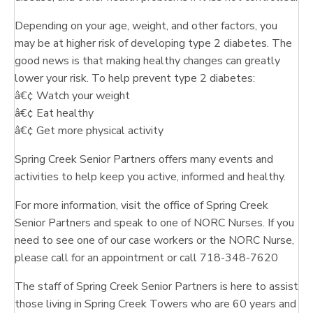
Depending on your age, weight, and other factors, you
may be at higher risk of developing type 2 diabetes. The
good news is that making healthy changes can greatly
lower your risk. To help prevent type 2 diabetes:
â€¢ Watch your weight
â€¢ Eat healthy
â€¢ Get more physical activity
Spring Creek Senior Partners offers many events and
activities to help keep you active, informed and healthy.
For more information, visit the office of Spring Creek
Senior Partners and speak to one of NORC Nurses. If you
need to see one of our case workers or the NORC Nurse,
please call for an appointment or call 718-348-7620
The staff of Spring Creek Senior Partners is here to assist
those living in Spring Creek Towers who are 60 years and