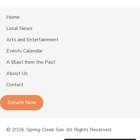
Home
Local News
Arts and Entertainment
Events Calendar
A Blast from the Past
About Us
Contact
Donate Now
© 2026, Spring Creek Sun. All Rights Reserved.