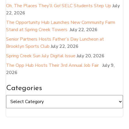
Oh, The Places They’ll Go! SELC Students Step Up
July
22, 2026
The Opportunity Hub Launches New Community Farm
Stand at Spring Creek Towers
July 22, 2026
Senior Partners Hosts Father’s Day Luncheon at
Brooklyn Sports Club
July 22, 2026
Spring Creek Sun July Digital Issue
July 20, 2026
The Opp Hub Hosts Their 3rd Annual Job Fair
July 9,
2026
Categories
Categories