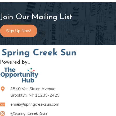
Join Our Mailing List
Sign Up Now!
Powered By...
1540 Van Siclen Avenue
Brooklyn, NY 11239-2429
email@springcreeksun.com
@Spring_Creek_Sun