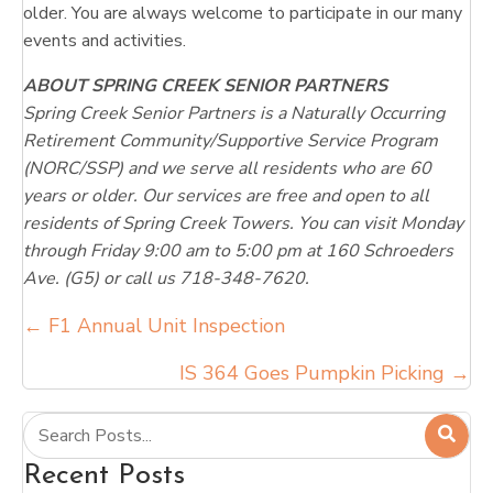
older. You are always welcome to participate in our many
events and activities.
ABOUT SPRING CREEK SENIOR PARTNERS
Spring Creek Senior Partners is a Naturally Occurring
Retirement Community/Supportive Service Program
(NORC/SSP) and we serve all residents who are 60
years or older. Our services are free and open to all
residents of Spring Creek Towers. You can visit Monday
through Friday 9:00 am to 5:00 pm at 160 Schroeders
Ave. (G5) or call us 718-348-7620.
Posts
← F1 Annual Unit Inspection
navigation
IS 364 Goes Pumpkin Picking →
Recent Posts