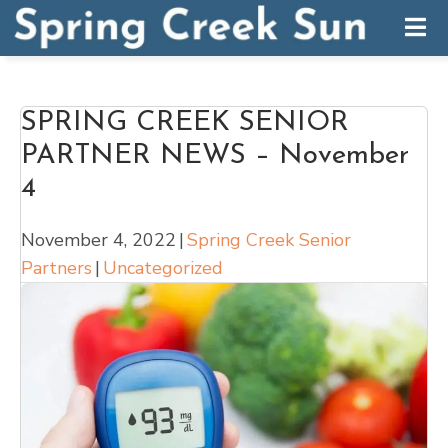
SPRING CREEK SENIOR
PARTNER NEWS – November
4
November 4, 2022
|
Spring Creek Senior
Partners
|
Uncategorized