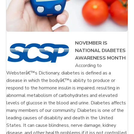
NOVEMBER IS
NATIONAL DIABETES
AWARENESS MONTH
According to
Websterâ€™s Dictionary, diabetes is defined as a
disease in which the bodyâ€™s ability to produce or
respond to the hormone insulin is impaired, resulting in
abnormal metabolism of carbohydrates and elevated
levels of glucose in the blood and urine. Diabetes affects
many members of our community. Diabetes is one of the
leading causes of disability and death in the United
States. It can cause blindness, nerve damage, kidney
disease, and other health problems if it iss not controlled.