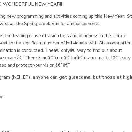
 WONDERFUL NEW YEAR!!!!
ng new programming and activities coming up this New Year. S
s well as the Spring Creek Sun for announcements.
the leading cause of vision loss and blindness in the United
l that a significant number of individuals with Glaucoma often 
xamination is conducted. Theâ€¯onlyâ€¯way to find out about
ye exam.â€¯There is noâ€¯cureâ€¯forâ€¯glaucoma, butâ€¯early
ase and protect your vision.â€¯â€¯
gram (NEHEP), anyone can get glaucoma, but those at hig
nos