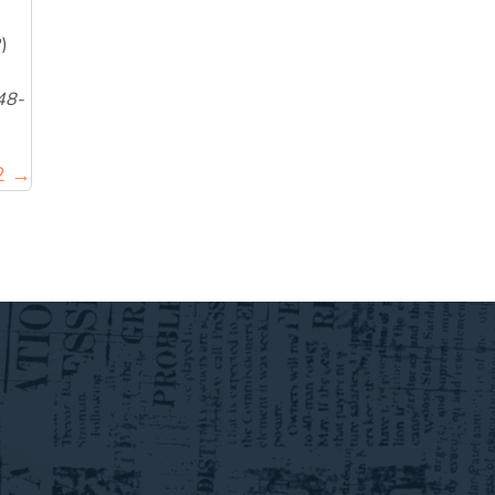
)
48-
 2 →