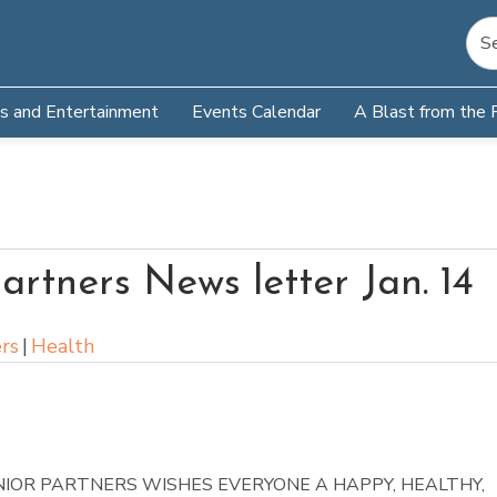
s and Entertainment
Events Calendar
A Blast from the 
artners News letter Jan. 14
rs
|
Health
NIOR PARTNERS WISHES EVERYONE A HAPPY, HEALTHY,