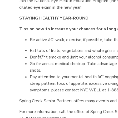
Join the National Eye Health Education Program (NEHE
dilated eye exam in the new year!
STAYING HEALTHY YEAR-ROUND
Tips on how
to increase your chances for a long 
Be active â€“ walk; exercise; if possible, take th
Eat lots of fruits, vegetables and whole grains a
Donâ€™t smoke and limit your alcohol consump
Go for annual medical checkup. Take advantage 
shots.
Pay attention to your mental health â€“ ongoing
sleep pattern, loss of appetite, excessive crying
symptoms, please contact NYC WELL at 1-8
Spring Creek Senior Partners offers many events and a
For more information, call the office of Spring Cree