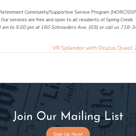
ing Retirement Community/Supportive Service Program (NORC/SSP
 Our services are free and open to all residents of Spring Creek
0 am to 5:00 pm at 160 Schroeders Ave. (G5) or call us 718-3
VR Splendor with Oculus Quest
Join Our Mailing List
Sign Up Now!