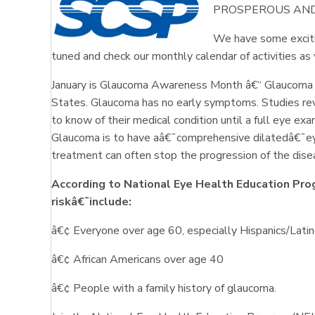
PROSPEROUS AND
We have some exciti
tuned and check our monthly calendar of activities a
January is Glaucoma Awareness Month â€“ Glaucoma is 
States. Glaucoma has no early symptoms. Studies revea
to know of their medical condition until a full eye e
Glaucoma is to have aâ€¯comprehensive dilatedâ€¯e
treatment can often stop the progression of the dise
According to National Eye Health Education Pro
riskâ€¯include:
â€¢ Everyone over age 60, especially Hispanics/Lati
â€¢ African Americans over age 40
â€¢ People with a family history of glaucoma.