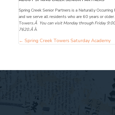
Spring Creek Senior Partners is a Naturally Occurr
and we serve all residents who are 60 years or older.
To
wers.Â You can visit Monday through Friday 9:0
7620.Â
Â
Posts
← Spring Creek Towers Saturday Academy
navigation