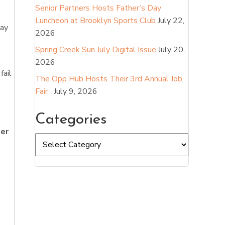
Senior Partners Hosts Father’s Day
Luncheon at Brooklyn Sports Club
July 22,
tay
2026
Spring Creek Sun July Digital Issue
July 20,
2026
fail
The Opp Hub Hosts Their 3rd Annual Job
Fair
July 9, 2026
Categories
her
Categories