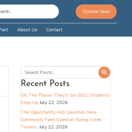
Donate Now
Past
About Us
Contact
Recent Posts
Oh, The Places They’ll Go! SELC Students
Step Up
July 22, 2026
The Opportunity Hub Launches New
Community Farm Stand at Spring Creek
Towers
July 22, 2026