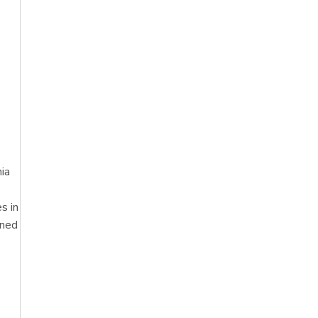
ia
s in
oned