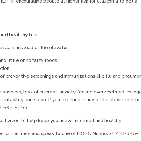
P) in encouraging people at higher risk for glaucoma to get a
and healthy life:
e stairs instead of the elevator.
nd little or no fatty foods.
tion
of preventive screenings and immunizations like flu and pneumon
 sadness, loss of interest, anxiety, feeling overwhelmed, change
, irritability and so on. If you experience any of the above-menti
88-692-9355.
ctivities to help keep you active, informed and healthy.
k Senior Partners and speak to one of NORC Nurses at 718-348-