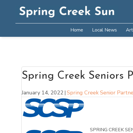
Home
Local News
Art
Spring Creek Seniors P
January 14, 2022
|
Spring Creek Senior Partne
SPRING CREEK SE