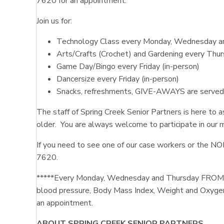
7620 for an appointment.
Join us for:
Technology Class every Monday, Wednesday and
Arts/Crafts (Crochet) and Gardening every Thur
Game Day/Bingo every Friday (in-person)
Dancersize every Friday (in-person)
Snacks, refreshments, GIVE-AWAYS are served fo
The staff of Spring Creek Senior Partners is here to 
older. You are always welcome to participate in our 
If you need to see one of our case workers or the N
7620.
*****Every Monday, Wednesday and Thursday FROM 9:
blood pressure, Body Mass Index, Weight and Oxygen
an appointment.
ABOUT SPRING CREEK SENIOR PARTNERS