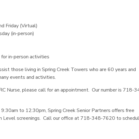
 Friday (Virtual)
sday (in-person)
r in-person activities
assist those living in Spring Creek Towers who are 60 years and
many events and activities.
ORC Nurse, please call for an appointment. Our number is 718-3
30am to 12:30pm, Spring Creek Senior Partners offers free
 Level screenings. Call our office at 718-348-7620 to schedu