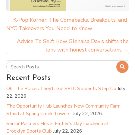
Posts
← K-Pop Korner: The Comebacks, Breakouts, and
NYC Takeovers You Need to Know
navigation
Advice To Self: How Glenaisa Davis shifts the
lens with honest conversations →
Recent Posts
Oh, The Places They’ll Go! SELC Students Step Up
July
22, 2026
The Opportunity Hub Launches New Community Farm
Stand at Spring Creek Towers
July 22, 2026
Senior Partners Hosts Father’s Day Luncheon at
Brooklyn Sports Club
July 22, 2026