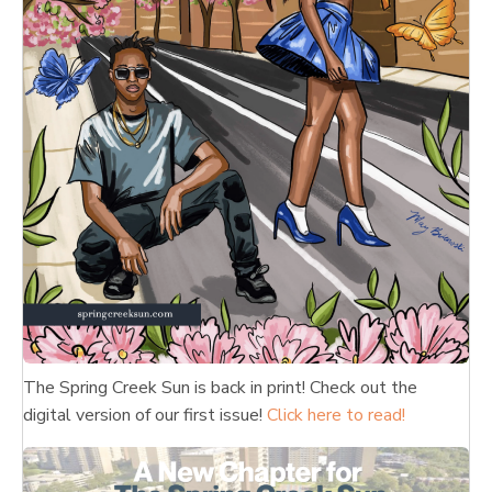
The Spring Creek Sun is back in print! Check out the
digital version of our first issue!
Click here to read!