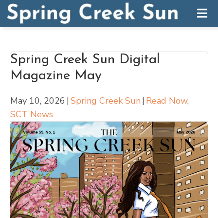
Spring Creek Sun Digital
Magazine May
May 10, 2026
|
Spring Creek Sun
|
Read Now
,
SCT News