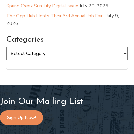
Spring Creek Sun July Digital Issue
July 20, 2026
The Opp Hub Hosts Their 3rd Annual Job Fair
July 9,
2026
Categories
Categories
Join Our Mailing List
Sign Up Now!