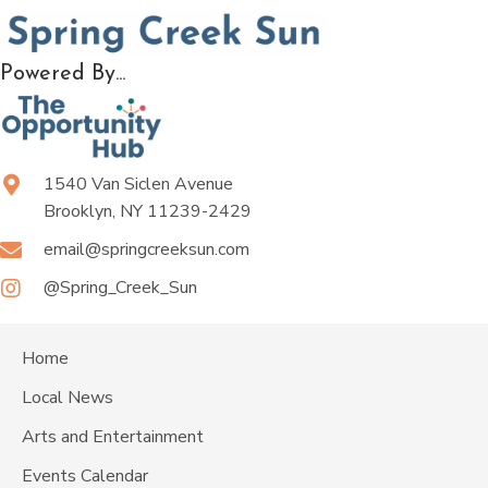
Powered By...
1540 Van Siclen Avenue
Brooklyn, NY 11239-2429
email@springcreeksun.com
@Spring_Creek_Sun
Home
Local News
Arts and Entertainment
Events Calendar