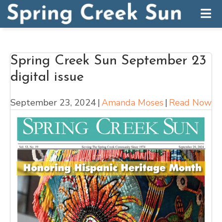
Spring Creek Sun September 23
digital issue
September 23, 2024
|
Amanda Moses
|
Read Now