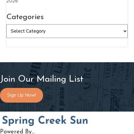
2026
Categories
Categories
Join Our Mailing List
Sign Up Now!
Powered By...