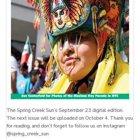
The Spring Creek Sun’s September 23 digital edition.
The next issue will be uploaded on October 4. Thank you
for reading, and don’t forget to follow us on Instagram
@spring_creek_sun