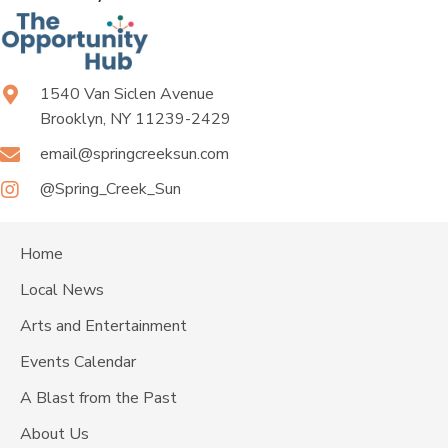
1540 Van Siclen Avenue
Brooklyn, NY 11239-2429
email@springcreeksun.com
@Spring_Creek_Sun
Home
Local News
Arts and Entertainment
Events Calendar
A Blast from the Past
About Us