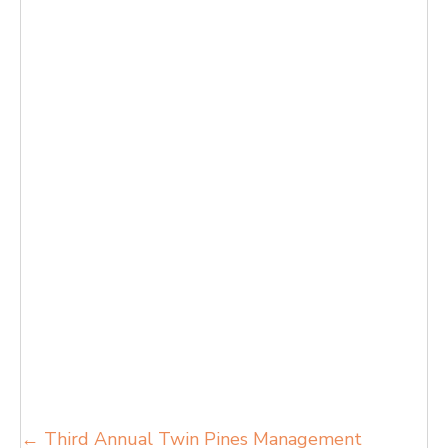
Posts
← Third Annual Twin Pines Management