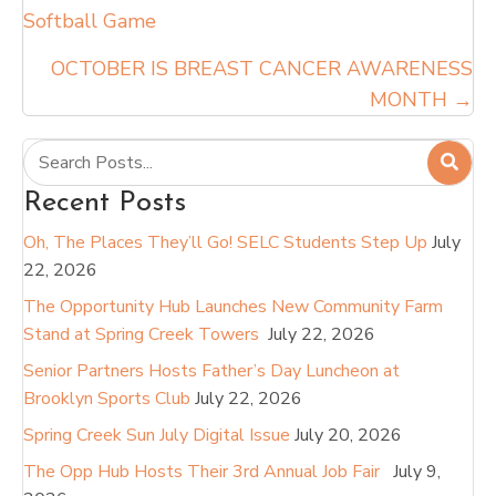
Softball Game
navigation
OCTOBER IS BREAST CANCER AWARENESS
MONTH →
Recent Posts
Oh, The Places They’ll Go! SELC Students Step Up
July
22, 2026
The Opportunity Hub Launches New Community Farm
Stand at Spring Creek Towers
July 22, 2026
Senior Partners Hosts Father’s Day Luncheon at
Brooklyn Sports Club
July 22, 2026
Spring Creek Sun July Digital Issue
July 20, 2026
The Opp Hub Hosts Their 3rd Annual Job Fair
July 9,