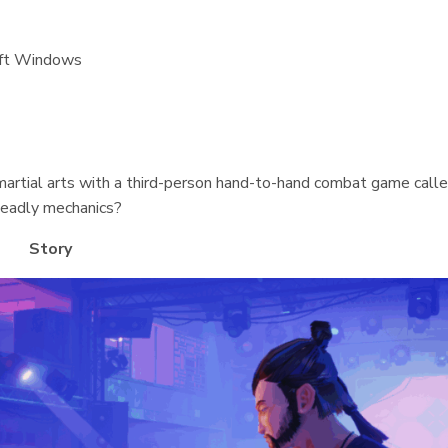
oft Windows
martial arts with a third-person hand-to-hand combat game call
deadly mechanics?
Story