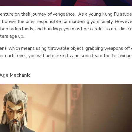
enture on their journey of vengeance. As a young Kung Fu stude
nt down the ones responsible for murdering your family. Howeve
boo laden lands, and buildings you must be careful to not die. Y
ters age up.
ment, which means using throwable object, grabbing weapons off 
 each level, you will unlock skills and soon learn the technique
Age Mechanic