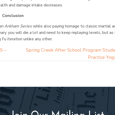
health and damage intake decreases.
Conclusion
n Arkham Series
while also paying homage to classic martial a
ry, you will die a lot and need to keep replaying levels, but as
Fu iteration unlike any other.
S –
Spring Creek After School Program Stud
Practice Yo