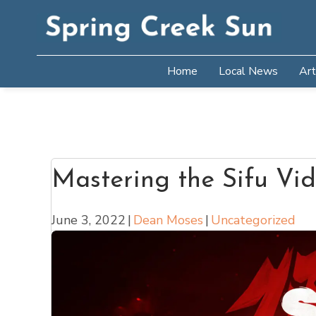
Home
Local News
Art
Mastering the Sifu V
June 3, 2022
|
Dean Moses
|
Uncategorized