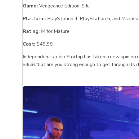
Game:
Vengeance Edition: Sifu
Platform:
PlayStation 4, PlayStation 5, and Micros
Rating:
M for Mature
Cost:
$49.99
Independent studio Sloclap has taken a new spin on 
Sifuâ€”but are you strong enough to get through its 