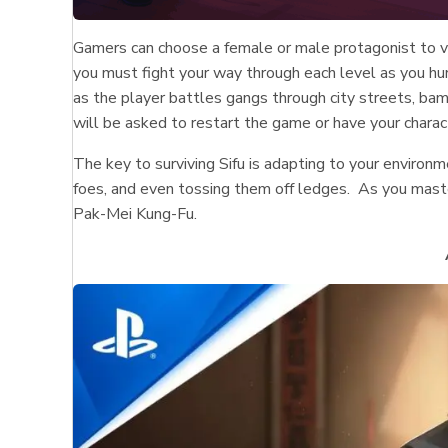
Gamers can choose a female or male protagonist to v
you must fight your way through each level as you hu
as the player battles gangs through city streets, bam
will be asked to restart the game or have your charac
The key to surviving Sifu is adapting to your environ
foes, and even tossing them off ledges. As you master
Pak-Mei Kung-Fu.