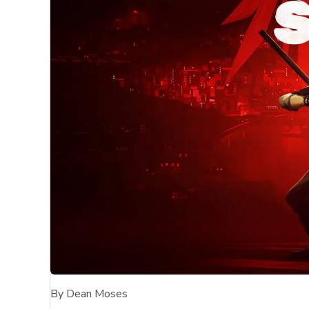
By Dean Moses