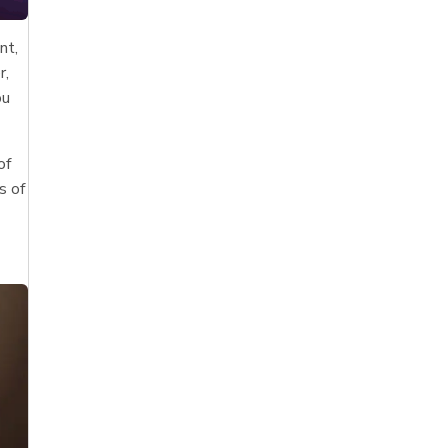
nt,
r,
ou
of
s of