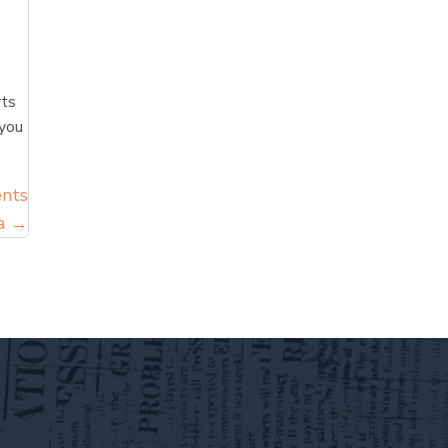
rts
 you
ents
ga →