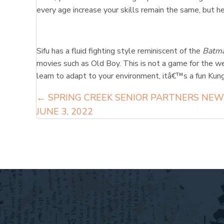
every age increase your skills remain the same, but 
Sifu has a fluid fighting style reminiscent of the
Batma
movies such as Old Boy. This is not a game for the wea
learn to adapt to your environment, itâ€™s a fun Kung 
Posts
← SPRING CREEK SENIOR PARTNERS NEW
JUNE 3, 2022
navigation