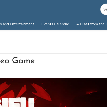
s and Entertainment
Events Calendar
A Blast from the 
ideo Game