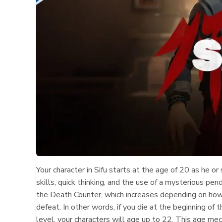
Your character in Sifu starts at the age of 20 as he o
skills, quick thinking, and the use of a mysterious pen
the Death Counter, which increases depending on how
defeat. In other words, if you die at the beginning o
level, your characters will age up to 22. This age m