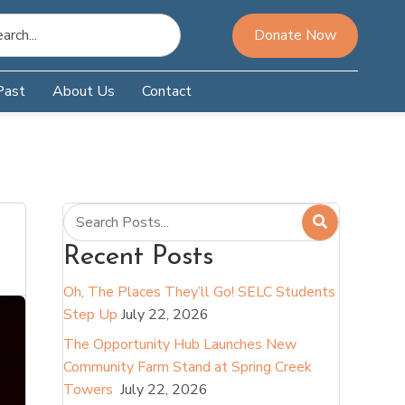
Donate Now
Past
About Us
Contact
Recent Posts
Oh, The Places They’ll Go! SELC Students
Step Up
July 22, 2026
The Opportunity Hub Launches New
Community Farm Stand at Spring Creek
Towers
July 22, 2026