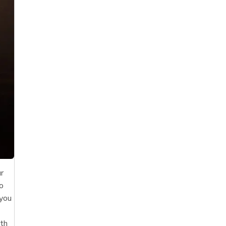
ur
to
 you
ith