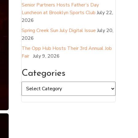
Senior Partners Hosts Father’s Day
Luncheon at Brooklyn Sports Club
July 22,
2026
Spring Creek Sun July Digital Issue
July 20,
2026
The Opp Hub Hosts Their 3rd Annual Job
Fair
July 9, 2026
Categories
Categories