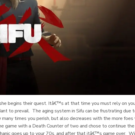
r she begins their quest. Itâ€™s at that time you must rely on yo
dant to prevail. The aging system in Sifu can be frustrating due 
 many times you perish, but also decreases with the more foes
f the game with a Death Counter of two and chose to continue the
echanic goes up to your 70s, and after that itâ€™s game over. W