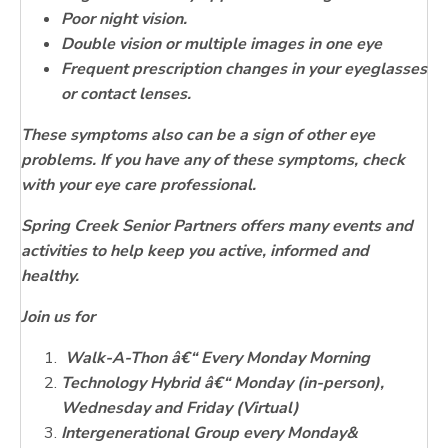
Poor night vision.
Double vision or multiple images in one eye
Frequent prescription changes in your eyeglasses
or contact lenses.
These symptoms also can be a sign of other eye
problems. If you have any of these symptoms, check
with your eye care professional.
Spring Creek Senior Partners offers many events and
activities to help keep you active, informed and
healthy.
Join us for
Walk-A-Thon â€“ Every Monday Morning
Technology Hybrid â€“ Monday (in-person),
Wednesday and Friday (Virtual)
Intergenerational Group every Monday&