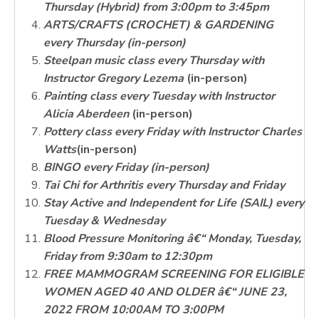
Thursday (Hybrid) from 3:00pm to 3:45pm
ARTS/CRAFTS
(CROCHET) & GARDENING
every Thursday (in-person)
Steelpan music class every Thursday with
Instructor Gregory Lezema
(in-person)
Painting class every Tuesday with Instructor
Alicia Aberdeen
(in-person)
Pottery class every Friday with Instructor Charles
Watts
(in-person)
BINGO
every Friday (in-person)
Tai Chi for Arthritis every Thursday and Friday
Stay Active and Independent for Life (SAIL) every
Tuesday & Wednesday
Blood Pressure Monitoring â€“ Monday, Tuesday,
Friday from 9:30am to 12:30pm
FREE MAMMOGRAM SCREENING FOR ELIGIBLE
WOMEN AGED 40 AND OLDER â€“ JUNE 23,
2022 FROM 10:00AM TO 3:00PM