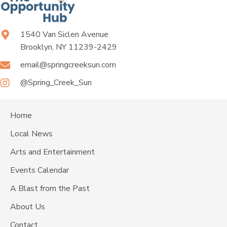
1540 Van Siclen Avenue
Brooklyn, NY 11239-2429
email@springcreeksun.com
@Spring_Creek_Sun
Home
Local News
Arts and Entertainment
Events Calendar
A Blast from the Past
About Us
Contact