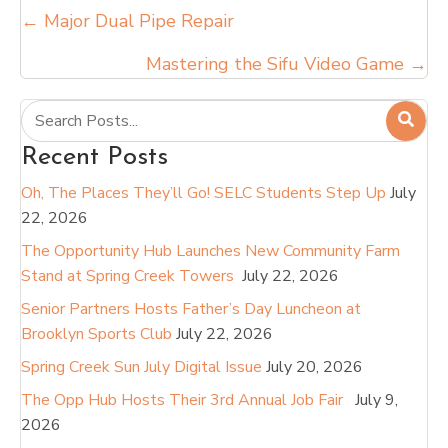
Posts
← Major Dual Pipe Repair
navigation
Mastering the Sifu Video Game →
Recent Posts
Oh, The Places They’ll Go! SELC Students Step Up
July
22, 2026
The Opportunity Hub Launches New Community Farm
Stand at Spring Creek Towers
July 22, 2026
Senior Partners Hosts Father’s Day Luncheon at
Brooklyn Sports Club
July 22, 2026
Spring Creek Sun July Digital Issue
July 20, 2026
The Opp Hub Hosts Their 3rd Annual Job Fair
July 9,
2026