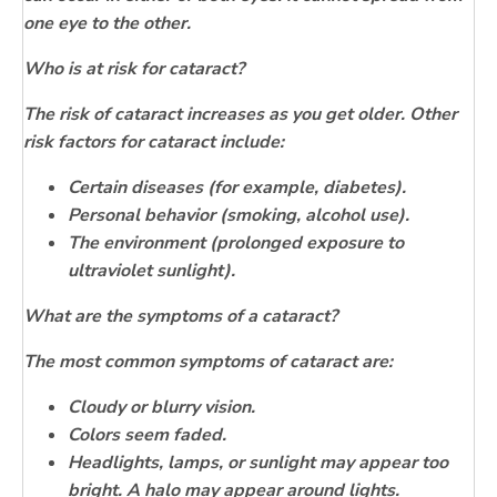
one eye to the other.
Who is at risk for cataract
?
The risk of cataract increases as you get older. Other
risk factors for cataract include:
Certain diseases (for example, diabetes).
Personal behavior (smoking, alcohol use).
The environment (prolonged exposure to
ultraviolet sunlight).
What are the symptoms of a cataract?
The most common symptoms of cataract are:
Cloudy or blurry vision.
Colors seem faded.
Headlights, lamps, or sunlight may appear too
bright. A halo may appear around lights.