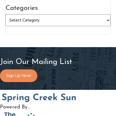
Categories
Categories
Join Our Mailing List
Sign Up Now!
Powered By...