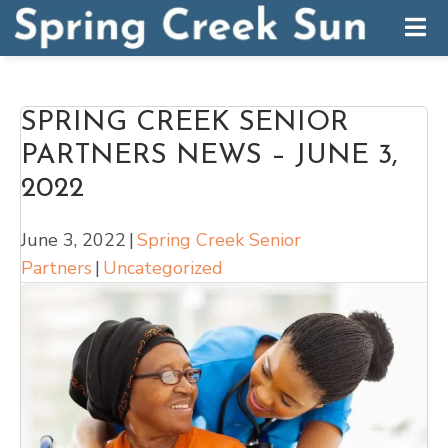
SPRING CREEK SENIOR
PARTNERS NEWS – JUNE 3,
2022
June 3, 2022
|
Spring Creek Senior
Partners
|
Uncategorized