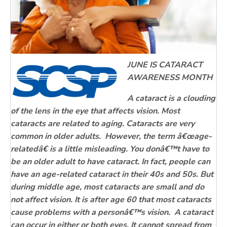
JUNE IS CATARACT
AWARENESS MONTH
A cataract is a clouding
of the lens in the eye that affects vision
. Most
cataracts are related to aging. Cataracts are very
common in older adults.
However, t
he term â€œage-
relatedâ€ is a little misleading. You donâ€™t have to
be an older adult
to have cataract. In fact, people can
have an age-related cataract in their 40s and 50s. But
during middle age, most cataracts are small and do
not affect vision. It is after age 60 that most cataracts
cause problems with a personâ€™s vision.
A cataract
can occur in either or both eyes. It cannot spread from