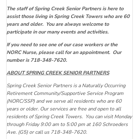
The staff of Spring Creek Senior Partners is here to
assist those living in Spring Creek Towers who are 60
years and older. You are always welcome to
participate in our many events and activities.
If you need to see one of our case workers or the
NORC Nurse, please call for an appointment. Our
number is 718-348-7620.
ABOUT SPRING CREEK SENIOR PARTNERS
Spring Creek Senior Partners is a Naturally Occurring
Retirement Community/Supportive Service Program
(NORC/SSP) and we serve all residents who are 60
years or older. Our services are free and open to all
residents of Spring Creek Towers. You can visit Monday
through Friday 9:00 am to 5:00 pm at 160 Schroeders
Ave. (G5) or call us 718-348-7620.