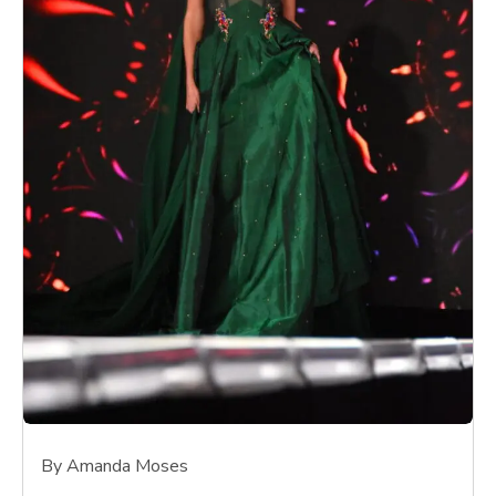
By Amanda Moses