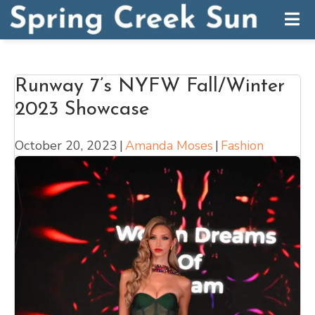
Runway 7’s NYFW Fall/Winter
2023 Showcase
October 20, 2023
|
Amanda Moses
|
Fashion