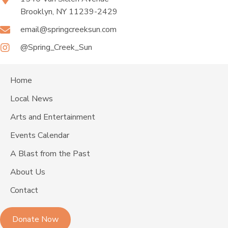
Brooklyn, NY 11239-2429
email@springcreeksun.com
@Spring_Creek_Sun
Home
Local News
Arts and Entertainment
Events Calendar
A Blast from the Past
About Us
Contact
Donate Now