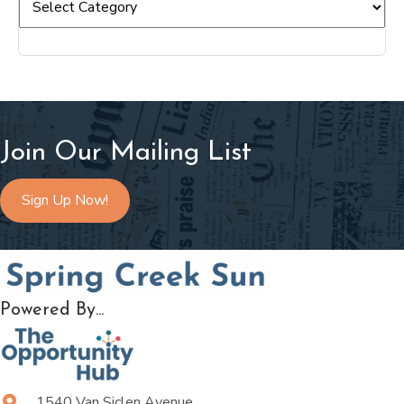
Join Our Mailing List
Sign Up Now!
Powered By...
1540 Van Siclen Avenue