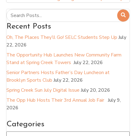
Recent Posts
Oh, The Places They’ll Go! SELC Students Step Up
July
22, 2026
The Opportunity Hub Launches New Community Farm
Stand at Spring Creek Towers
July 22, 2026
Senior Partners Hosts Father’s Day Luncheon at
Brooklyn Sports Club
July 22, 2026
Spring Creek Sun July Digital Issue
July 20, 2026
The Opp Hub Hosts Their 3rd Annual Job Fair
July 9,
2026
Categories
Categories