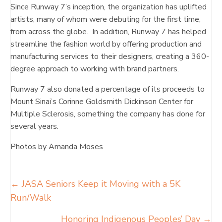
Since Runway 7’s inception, the organization has uplifted
artists, many of whom were debuting for the first time,
from across the globe. In addition, Runway 7 has helped
streamline the fashion world by offering production and
manufacturing services to their designers, creating a 360-
degree approach to working with brand partners.
Runway 7 also donated a percentage of its proceeds to
Mount Sinai’s Corinne Goldsmith Dickinson Center for
Multiple Sclerosis, something the company has done for
several years.
Photos by Amanda Moses
Posts
← JASA Seniors Keep it Moving with a 5K
Run/Walk
navigation
Honoring Indigenous Peoples’ Day →