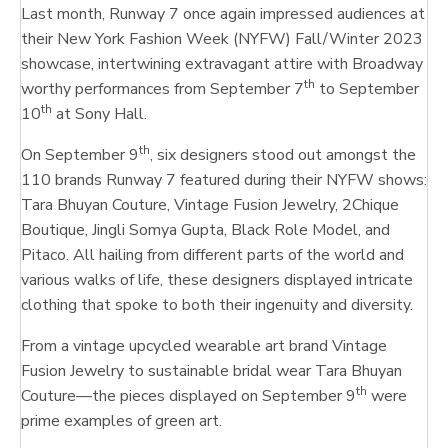
Last month, Runway 7 once again impressed audiences at
their New York Fashion Week (NYFW) Fall/Winter 2023
showcase, intertwining extravagant attire with Broadway
th
worthy performances from September 7
to September
th
10
at Sony Hall.
th
On September 9
, six designers stood out amongst the
110 brands Runway 7 featured during their NYFW shows:
Tara Bhuyan Couture, Vintage Fusion Jewelry, 2Chique
Boutique, Jingli Somya Gupta, Black Role Model, and
Pitaco. All hailing from different parts of the world and
various walks of life, these designers displayed intricate
clothing that spoke to both their ingenuity and diversity.
From a vintage upcycled wearable art brand Vintage
Fusion Jewelry to sustainable bridal wear Tara Bhuyan
th
Couture—the pieces displayed on September 9
were
prime examples of green art.